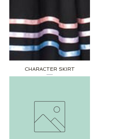
CHARACTER SKIRT