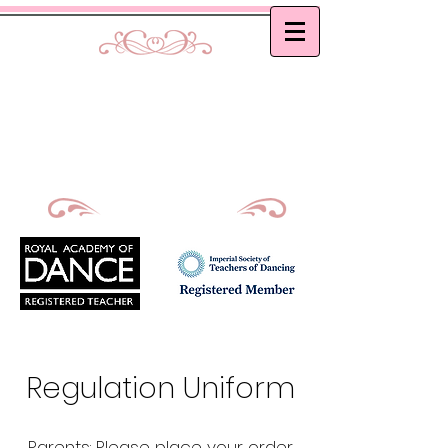
Curtis School of Dance &
Academy
Ballet, Modern and Tap classes in Bath
Principal : Mrs D. M. Curtis
Est: 2002
Regulation Uniform
Parents: Please place your order