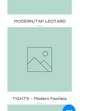
MODERN/TAP LEOTARD
TIGHTS - Modern Footless