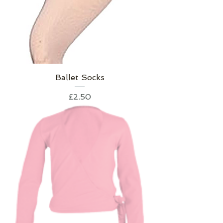
Ballet Socks
Price
£2.50