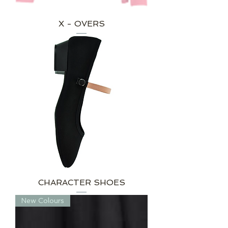
X - OVERS
CHARACTER SHOES
New Colours