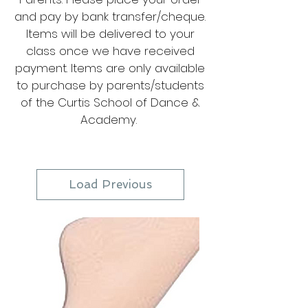
and pay by bank transfer/cheque.
Items will be delivered to your
class once we have received
payment. Items are only available
to purchase by parents/students
of the Curtis School of Dance &
Academy.
Load Previous