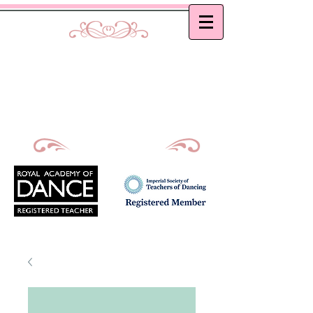
Curtis School of Dance &
Academy
Ballet, Modern and Tap classes in Bath
Principal : Mrs D. M. Curtis
Est: 2002