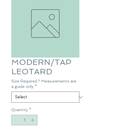
MODERN/TAP
LEOTARD
Size Required ? Measurements are
a guide only
*
Quantity
*