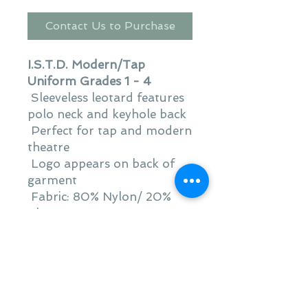
Contact Us to Purchase
I.S.T.D. Modern/Tap
Uniform Grades 1 - 4
Sleeveless leotard features
polo neck and keyhole back
Perfect for tap and modern
theatre
Logo appears on back of
garment
Fabric: 80% Nylon/ 20%
Elastane
Product Warnings:
Warning: Keep away from
fire
Warning: