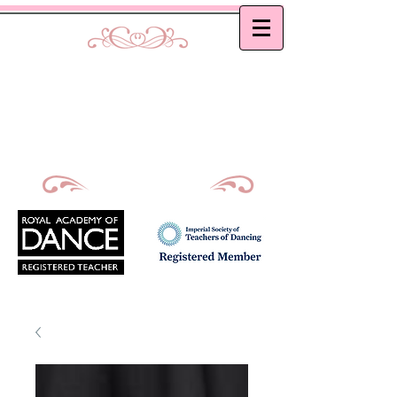
Curtis School of Dance &
Academy
Ballet, Modern and Tap classes in Bath
Principal : Mrs D. M. Curtis
Est: 2002