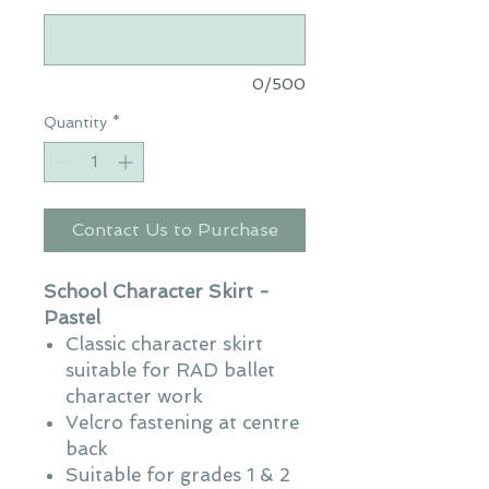
0/500
Quantity
*
Contact Us to Purchase
School Character Skirt -
Pastel
Classic character skirt
suitable for RAD ballet
character work
Velcro fastening at centre
back
Suitable for grades 1 & 2