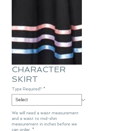
CHARACTER
SKIRT
Type Required?
*
We will need a waist measurement
and a waist to mid-shin
measurement in inches before we
can order.
*