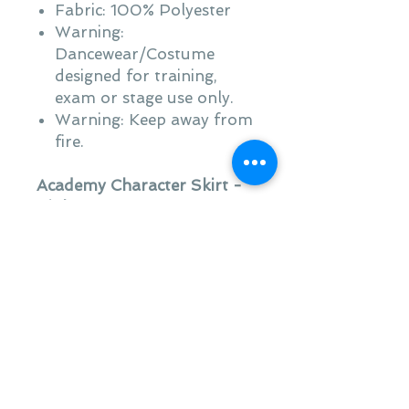
Fabric: 100% Polyester
Warning:
Dancewear/Costume
designed for training,
exam or stage use only.
Warning: Keep away from
fire.
Academy Character Skirt -
Pinks
Classic character skirt
suitable for RAD ballet
character work
Velcro fastening at centre
back
Suitable for grades 3
Upwards
Fabric: 100% Polyester
Warning: