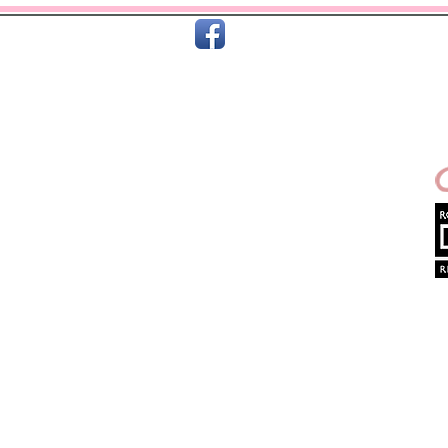
C
Home
About Us
Terms & T