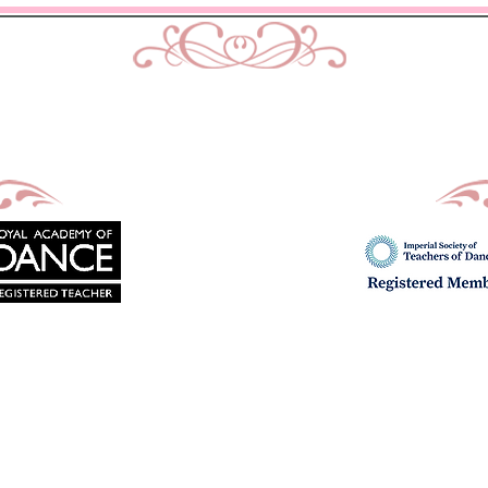
urtis School of Dance & Acade
Ballet, Modern and Tap classes in Bath
Principal : Mrs D. M. Curtis
Est: 2002
imes
Uniform
Exams
Fees
School Show