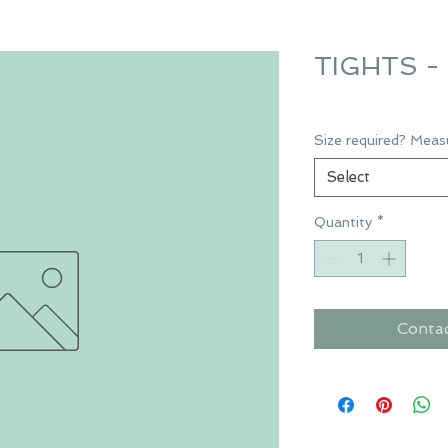
TIGHTS - 
Size required? Meas
Select
Quantity
*
Conta