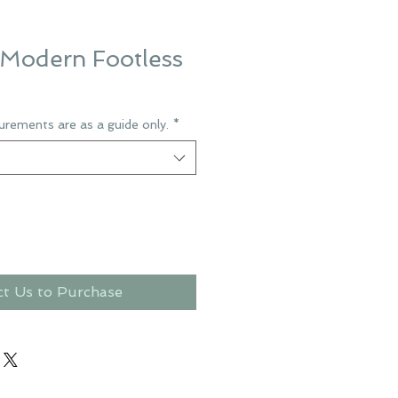
Modern Footless
urements are as a guide only.
*
ct Us to Purchase