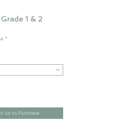
Grade 1 & 2
ed:
*
ct Us to Purchase