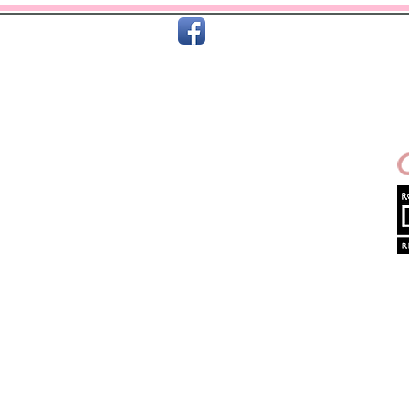
C
Home
About Us
Terms & T