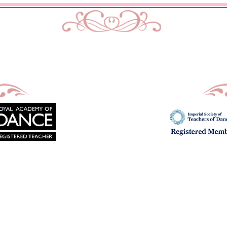
urtis School of Dance & Acade
Ballet, Modern and Tap classes in Bath
Principal : Mrs D. M. Curtis
Est: 2002
imes
Uniform
Exams
Fees
School Show