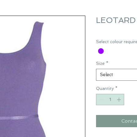
LEOTARD 
Select colour requir
Size
*
Select
Quantity
*
Conta