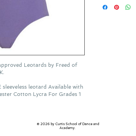
pproved Leotards by Freed of
K.
eeveless leotard Available with
yester Cotton Lycra For Grades 1
© 2026 by Curtis School of Dance and
Academy.