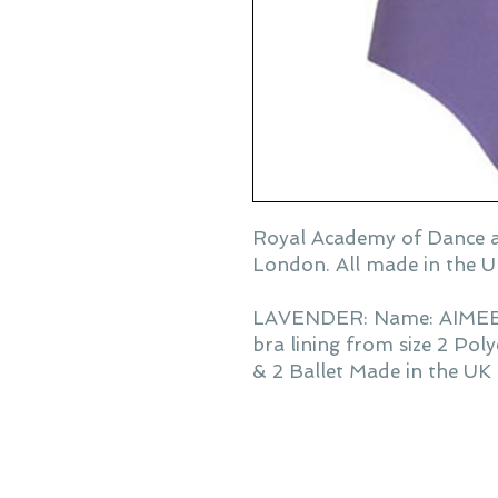
Royal Academy of Dance a
London. All made in the U
LAVENDER: Name: AIMEE sl
bra lining from size 2 Pol
& 2 Ballet Made in the UK