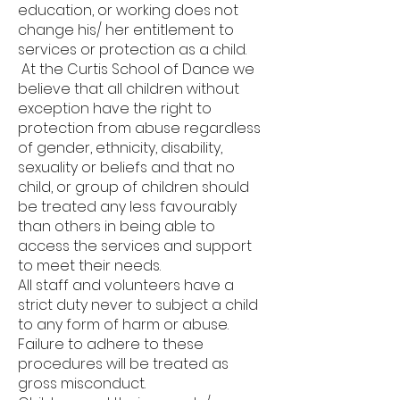
education, or working does not
change his/ her entitlement to
services or protection as a child.
At the Curtis School of Dance we
believe that all children without
exception have the right to
protection from abuse regardless
of gender, ethnicity, disability,
sexuality or beliefs and that no
child, or group of children should
be treated any less favourably
than others in being able to
access the services and support
to meet their needs.
All staff and volunteers have a
strict duty never to subject a child
to any form of harm or abuse.
Failure to adhere to these
procedures will be treated as
gross misconduct.