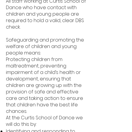
All staff working at Curtis School of
Dance who have contact with
children and young people are
required to hold a valid, clear DBS
check.
Safeguarding and promoting the
welfare of children and young
people means:
Protecting children from
maltreatment, preventing
impairment of a child’s health or
development, ensuring that
children are growing up with the
provision of safe and effective
care and taking action to ensure
that children have the best life
chances.
At the Curtis School of Dance we
will do this by:
Identifying and responding to