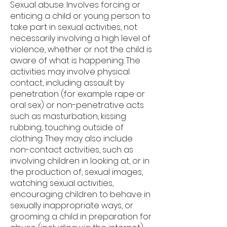
Sexual abuse: Involves forcing or
enticing a child or young person to
take part in sexual activities, not
necessarily involving a high level of
violence, whether or not the child is
aware of what is happening. The
activities may involve physical
contact, including assault by
penetration (for example rape or
oral sex) or non-penetrative acts
such as masturbation, kissing
rubbing, touching outside of
clothing. They may also include
non-contact activities, such as
involving children in looking at, or in
the production of, sexual images,
watching sexual activities,
encouraging children to behave in
sexually inappropriate ways, or
grooming a child in preparation for