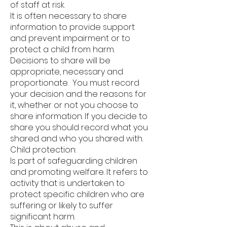
of staff at risk.
It is often necessary to share
information to provide support
and prevent impairment or to
protect a child from harm.
Decisions to share will be
appropriate, necessary and
proportionate. You must record
your decision and the reasons for
it, whether or not you choose to
share information. If you decide to
share you should record what you
shared and who you shared with.
Child protection:
Is part of safeguarding children
and promoting welfare. It refers to
activity that is undertaken to
protect specific children who are
suffering or likely to suffer
significant harm.