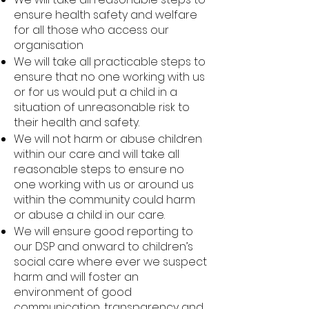
ensure health safety and welfare
for all those who access our
organisation
We will take all practicable steps to
ensure that no one working with us
or for us would put a child in a
situation of unreasonable risk to
their health and safety.
We will not harm or abuse children
within our care and will take all
reasonable steps to ensure no
one working with us or around us
within the community could harm
or abuse a child in our care.
We will ensure good reporting to
our DSP and onward to children’s
social care where ever we suspect
harm and will foster an
environment of good
communication, transparency and