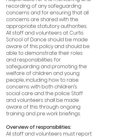
recording of any safeguarding
concerns and for ensuring that all
concerns are shared with the
appropriate statutory authorities.
All staff and volunteers at Curtis
School of Dance should be made
aware of this policy and should be
able to demonstrate their roles
and responsibilities for
safeguarding and promoting the
welfare of children and young
people, including how to raise
concerns with both children’s
social care and the police. Staff
and volunteers shall be made
aware of this through ongoing
training and pre work briefings.
Overview of responsibilities:
All staff and volunteers must report