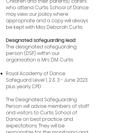
Children and their parents/ carers
who attend Curtis School of Dance
may view our policy where
appropriate and a copy will always
be kept with Miss Deborah Curtis.
Designated safeguarding lead:
The designated safeguarding
person (DSP) within our
organisation is Mr
s
D.M. Curtis
Royal Academy of Dance
Safeguard Level 1, 2 & 3 - June 2023
plus yearly CPD
The Designated Safeguarding
Person will advise members of staff
and visitors to Curtis School of
Dance on best practice and
expectations. They will be
responsible for the monitoring and