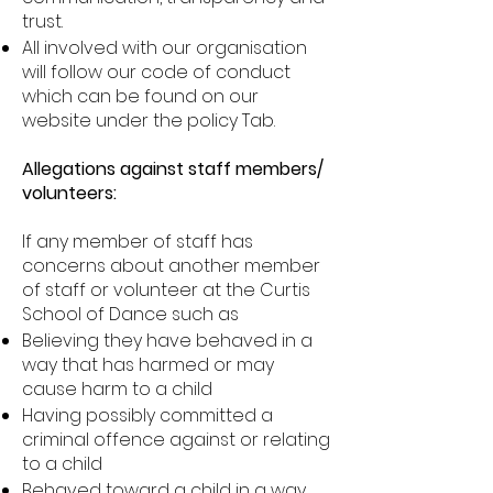
trust.
All involved with our organisation
will follow our code of conduct
which can be found on our
website under the policy Tab.
Allegations against staff members/
volunteers:
If any member of staff has
concerns about another member
of staff or volunteer at the Curtis
School of Dance such as
Believing they have behaved in a
way that has harmed or may
cause harm to a child
Having possibly committed a
criminal offence against or relating
to a child
Behaved toward a child in a way