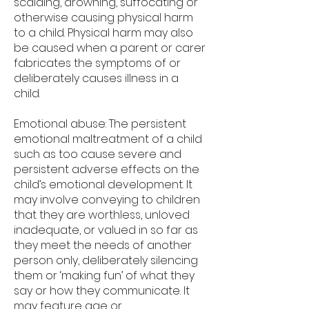
scalding, drowning, suffocating or
otherwise causing physical harm
to a child. Physical harm may also
be caused when a parent or carer
fabricates the symptoms of or
deliberately causes illness in a
child.
Emotional abuse: The persistent
emotional maltreatment of a child
such as too cause severe and
persistent adverse effects on the
child’s emotional development. It
may involve conveying to children
that they are worthless, unloved
inadequate, or valued in so far as
they meet the needs of another
person only, deliberately silencing
them or ‘making fun’ of what they
say or how they communicate. It
may feature age or