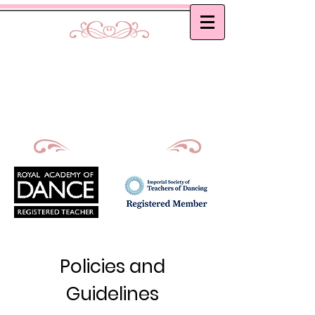
Curtis School of Dance &
Academy
Ballet, Modern and Tap classes in Bath
Principal : Mrs D. M. Curtis
Est: 2002
Policies and
Guidelines