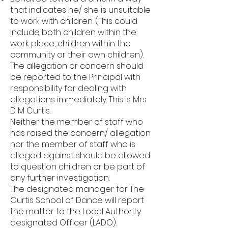
that indicates he/ she is unsuitable
to work with children. (This could
include both children within the
work place, children within the
community or their own children).
The allegation or concern should
be reported to the Principal with
responsibility for dealing with
allegations immediately. This is Mrs
D M Curtis.
Neither the member of staff who
has raised the concern/ allegation
nor the member of staff who is
alleged against should be allowed
to question children or be part of
any further investigation.
The designated manager for The
Curtis School of Dance will report
the matter to the Local Authority
designated Officer (LADO).