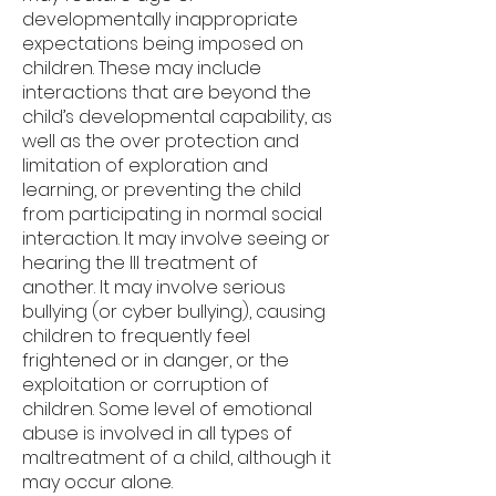
developmentally inappropriate
expectations being imposed on
children. These may include
interactions that are beyond the
child’s developmental capability, as
well as the over protection and
limitation of exploration and
learning, or preventing the child
from participating in normal social
interaction. It may involve seeing or
hearing the Ill treatment of
another. It may involve serious
bullying (or cyber bullying), causing
children to frequently feel
frightened or in danger, or the
exploitation or corruption of
children. Some level of emotional
abuse is involved in all types of
maltreatment of a child, although it
may occur alone.