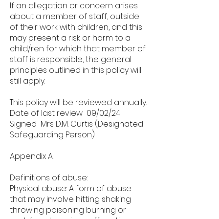
If an allegation or concern arises
about a member of staff, outside
of their work with children, and this
may present a risk or harm to a
child/ren for which that member of
staff is responsible, the general
principles outlined in this policy will
still apply.
This policy will be reviewed annually.
Date of last review 09/02/24
Signed Mrs D.M. Curtis (Designated
Safeguarding Person)
Appendix A:
Definitions of abuse:
Physical abuse: A form of abuse
that may involve hitting shaking
throwing poisoning burning or