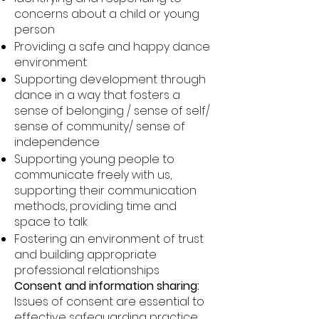
concerns about a child or young
person
Providing a safe and happy dance
environment
Supporting development through
dance in a way that fosters a
sense of belonging / sense of self/
sense of community/ sense of
independence
Supporting young people to
communicate freely with us,
supporting their communication
methods, providing time and
space to talk
Fostering an environment of trust
and building appropriate
professional relationships
Consent and information sharing:
Issues of consent are essential to
effective safeguarding practice.