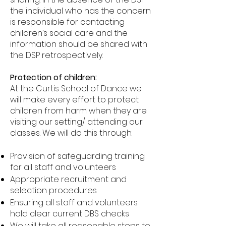
the individual who has the concern
is responsible for contacting
children’s social care and the
information should be shared with
the DSP retrospectively.
Protection of children:
At the Curtis School of Dance we
will make every effort to protect
children from harm when they are
visiting our setting/ attending our
classes. We will do this through:
Provision of safeguarding training
for all staff and volunteers
Appropriate recruitment and
selection procedures
Ensuring all staff and volunteers
hold clear current DBS checks
We will take all reasonable steps to