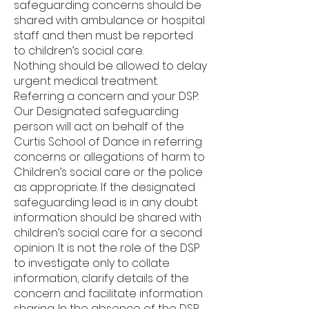
safeguarding concerns should be
shared with ambulance or hospital
staff and then must be reported
to children’s social care.
Nothing should be allowed to delay
urgent medical treatment.
Referring a concern and your DSP:
Our Designated safeguarding
person will act on behalf of the
Curtis School of Dance in referring
concerns or allegations of harm to
Children’s social care or the police
as appropriate. If the designated
safeguarding lead is in any doubt
information should be shared with
children’s social care for a second
opinion. It is not the role of the DSP
to investigate only to collate
information, clarify details of the
concern and facilitate information
sharing. In the absence of the DSP