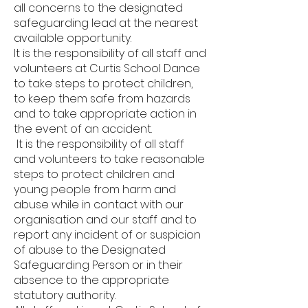
all concerns to the designated
safeguarding lead at the nearest
available opportunity.
It is the responsibility of all staff and
volunteers at Curtis School Dance
to take steps to protect children,
to keep them safe from hazards
and to take appropriate action in
the event of an accident.
It is the responsibility of all staff
and volunteers to take reasonable
steps to protect children and
young people from harm and
abuse while in contact with our
organisation and our staff and to
report any incident of or suspicion
of abuse to the Designated
Safeguarding Person or in their
absence to the appropriate
statutory authority.