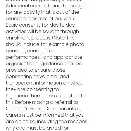
Additional consent must be sought
for any activity that is out of the
usual parameters of our work.
Basic consents for day to day
activities will be sought through
enrolment process, (Note: This
should include for example photo
consent, consent for
performances), and appropriate
organisational guidance shall be
provided to ensure those
consenting have clear and
transparent information on what
they are consenting to.
Significant harm is no exception to
this. Before making a referral to
Children’s Social Care parents or
carers must be informed that you
are doing so, including the reasons
why and must be asked for