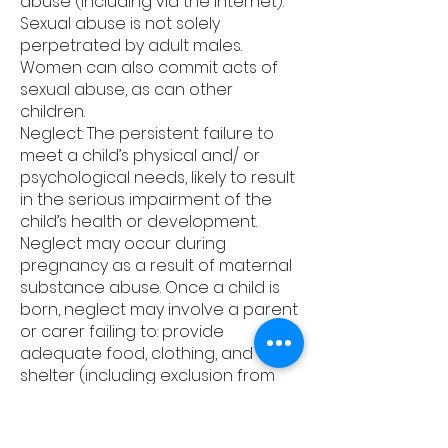
abuse (including via the internet).
Sexual abuse is not solely
perpetrated by adult males.
Women can also commit acts of
sexual abuse, as can other
children.
Neglect: The persistent failure to
meet a child’s physical and/ or
psychological needs, likely to result
in the serious impairment of the
child’s health or development.
Neglect may occur during
pregnancy as a result of maternal
substance abuse. Once a child is
born, neglect may involve a parent
or carer failing to: provide
adequate food, clothing, and
shelter (including exclusion from
home and abandonment); protect
a child from physical and
emotional harm or danger; ensure