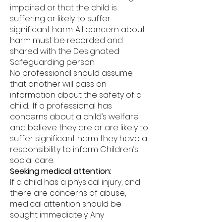
impaired or that the child is
suffering or likely to suffer
significant harm. All concern about
harm must be recorded and
shared with the Designated
Safeguarding person.
No professional should assume
that another will pass on
information about the safety of a
child. If a professional has
concerns about a child’s welfare
and believe they are or are likely to
suffer significant harm they have a
responsibility to inform Children’s
social care.
Seeking medical attention:
If a child has a physical injury, and
there are concerns of abuse,
medical attention should be
sought immediately. Any