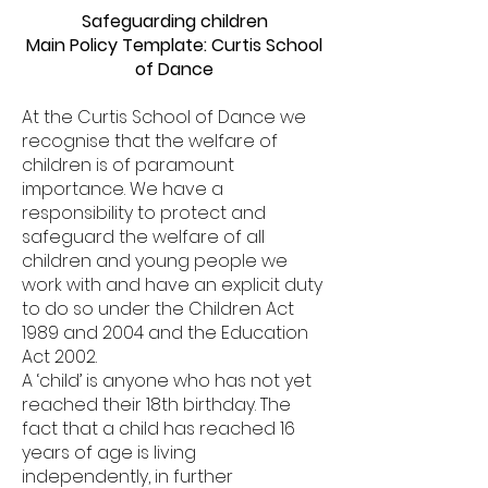
Safeguarding children
Main Policy Template: Curtis School
of Dance
At the Curtis School of Dance we
recognise that the welfare of
children is of paramount
importance. We have a
responsibility to protect and
safeguard the welfare of all
children and young people we
work with and have an explicit duty
to do so under the Children Act
1989 and 2004 and the Education
Act 2002.
A ‘child’ is anyone who has not yet
reached their 18th birthday. The
fact that a child has reached 16
years of age is living
independently, in further