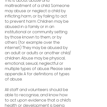
This is about abuse and
maltreatment of a child. Someone
may abuse or neglect a child by
inflicting harm, or by failing to act
to prevent harm. Children may be
abused in a family or in an
institutional or community setting
by those known to them, or by
others (for example over the
internet.) They may be abused by
an adult or adults or another child/
children. Abuse may be physical,
emotional, sexual, neglectful or
multiple types of abuse. Please see
appendix A for definitions of types
of abuse.
All staff and volunteers should be
able to recognise, and know how
to act upon evidence that a child’s
health or development is being