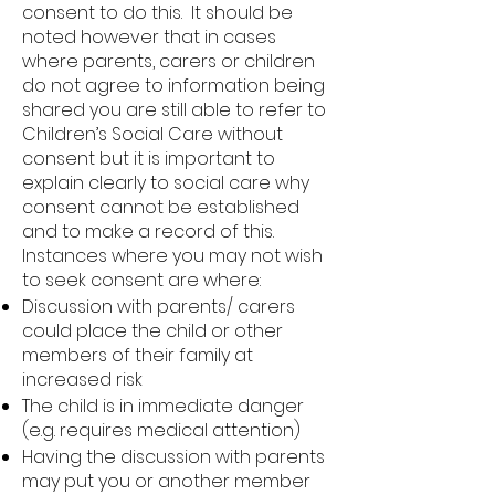
consent to do this. It should be
noted however that in cases
where parents, carers or children
do not agree to information being
shared you are still able to refer to
Children’s Social Care without
consent but it is important to
explain clearly to social care why
consent cannot be established
and to make a record of this.
Instances where you may not wish
to seek consent are where:
Discussion with parents/ carers
could place the child or other
members of their family at
increased risk
The child is in immediate danger
(e.g. requires medical attention)
Having the discussion with parents
may put you or another member