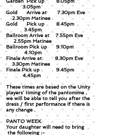
Garden Pick up 8.05pm
3.05pm
Gold Arrive at 7.30pm Eve
2.30pm Matinee
Gold Pick up 8.45pm
3.45pm
Ballroom Arrive at 7.55pm Eve
2.55pm Matinee
Ballroom Pick up 9.10pm
4.10pm
Finale Arrive at. 8.30pm Eve
3.30pm Matinee
Finale Pick up 9.45pm
4.45pm
These times are based on the Unity
players’ timing of the pantomime ,
we will be able to tell you after the
dress / first performance if there is
any change .
PANTO WEEK
Your daughter will need to bring
the following :-