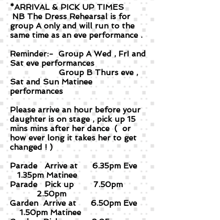
*ARRIVAL & PICK UP TIMES
NB The Dress Rehearsal is for
group A only and will run to the
same time as an eve performance .
Reminder:- Group A Wed , FrI and
Sat eve performances
Group B Thurs eve ,
Sat and Sun Matinee
performances
Please arrive an hour before your
daughter is on stage , pick up 15
mins mins after her dance ( or
how ever long it takes her to get
changed ! )
Parade Arrive at 6.35pm Eve
1.35pm Matinee
Parade Pick up 7.50pm
2.50pm
Garden Arrive at 6.50pm Eve
1.50pm Matinee