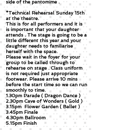
side of the pantomime .
*Technical Rehearsal Sunday 15th
at the theatre.
This is for all performers and it is
is important that your daughter
attends . The stage is going to be a
little different this year and your
daughter needs to familiarise
herself with the space.
Please wait in the foyer for your
group to be called through to
rehearse on stage . Class uniform
is not required just appropriate
footwear. Please arrive 10 mins
before the start time so we can run
smoothly to time.
1.30pm Parade ( Dragon Dance )
2.30pm Cave of Wonders ( Gold )
3.15pm Flower Garden ( Ballet )
3.45pm Finale
4.30pm Ballroom
5.15pm Finish