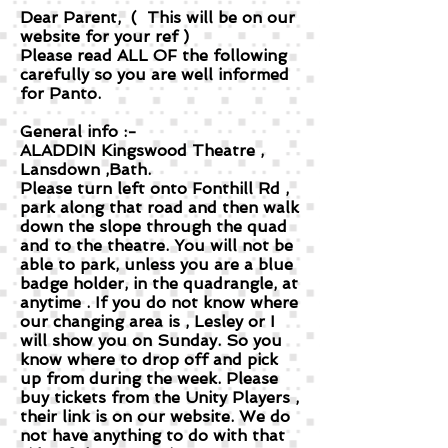
Dear Parent, ( This will be on our
website for your ref )
Please read ALL OF the following
carefully so you are well informed
for Panto.
General info :-
ALADDIN Kingswood Theatre ,
Lansdown ,Bath.
Please turn left onto Fonthill Rd ,
park along that road and then walk
down the slope through the quad
and to the theatre. You will not be
able to park, unless you are a blue
badge holder, in the quadrangle, at
anytime . If you do not know where
our changing area is , Lesley or I
will show you on Sunday. So you
know where to drop off and pick
up from during the week. Please
buy tickets from the Unity Players ,
their link is on our website. We do
not have anything to do with that