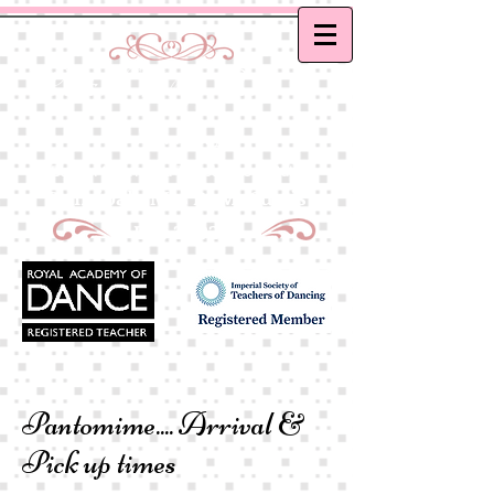
Curtis School of Dance &
Academy
Ballet, Modern and Tap classes in Bath
Principal : Mrs D. M. Curtis
Est: 2002
Pantomime....
Arrival &
Pick up times