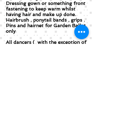
Dressing gown or something front
fastening to keep warm whilst
having hair and make up done.
Hairbrush , ponytail bands , grips .
Pins and hairnet for Garden Ballet
only
All dancers ( with the exception of
the Dragon Parade and Gold
please make sure you have a
suitable bra for your costume . )
1) Parade : black stirrup modern
tights , jazz shoes ( she can borrow
if she does not do modern)
2) Garden : Clean white tights and
ballet shoes .
3) Gold : Shimmer tights which can
be bought from Primark or M&S
and Jazz Shoes
4) Ballroom : Shimmer tights and
Jazz Shoes
5) Finale : Tights as discussed with